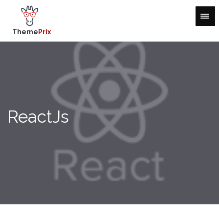
Theme
Prix
ReactJs