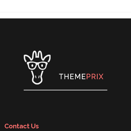
Contact Us