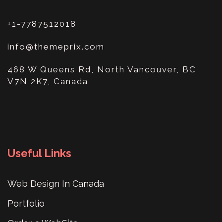
+1-7787512018
info@themeprix.com
468 W Queens Rd, North Vancouver, BC
V7N 2K7, Canada
Useful Links
Web Design In Canada
Portfolio