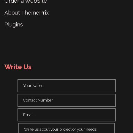
Order a WebSite
About ThemePrix
Plugins
Write Us