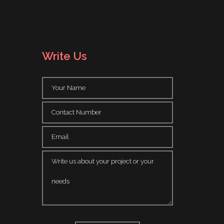
Write Us