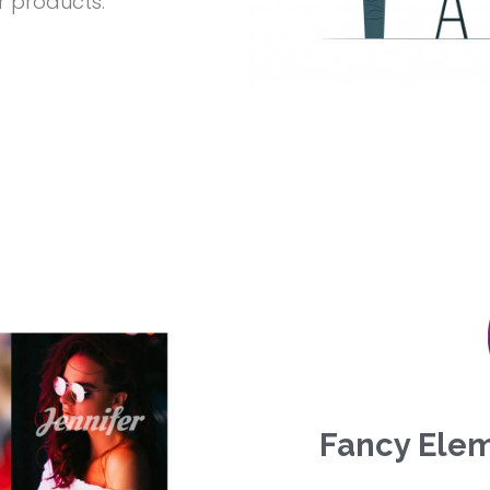
r products.
Fancy Elem