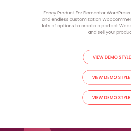
Fancy Product For Elementor WordPress Pa
and endless customization Woocommerce 
lots of options to create a perfect W
and sell your produ
VIEW DEMO STYLE
VIEW DEMO STYLE
VIEW DEMO STYLE