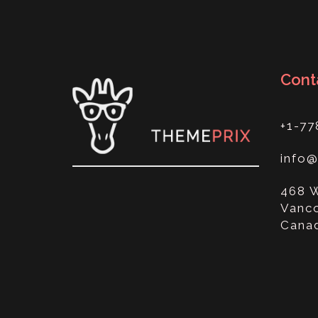
Cont
+1-77
info
468 
Vanco
Cana