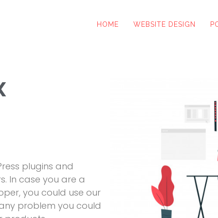
HOME
WEBSITE DESIGN
P
x
ress plugins and
s. In case you are a
per, you could use our
e any problem you could