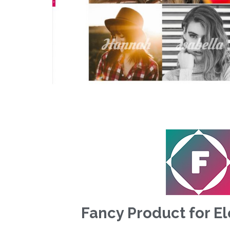
Fancy Product for E