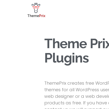
Theme
Prix
Theme Pri
Plugins
ThemePrix creates free WordP
themes for all WordPress user
web designer or a web develo
products as free. If you hav