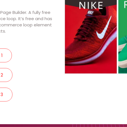
ge Builder. A fully free
loop. It’s free and has
oocommerce loop element
cts.
 1
 2
 3