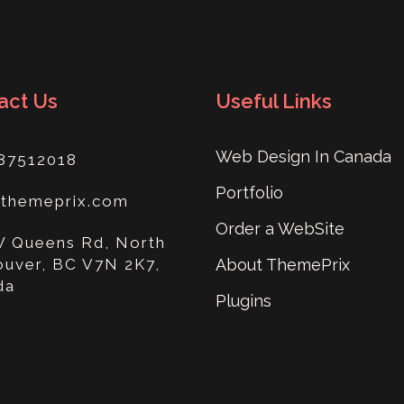
act Us
Useful Links
Web Design In Canada
87512018
Portfolio
@themeprix.com
Order a WebSite
W Queens Rd, North
uver, BC V7N 2K7,
About ThemePrix
da
Plugins