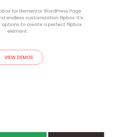
ipbox for Elementor WordPress Page
 and endless customization flipbox. It’s
f options to create a perfect flipbox
element.
VIEW DEMOS