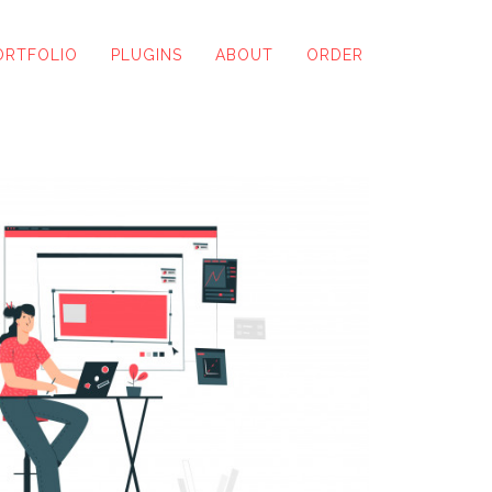
ORTFOLIO
PLUGINS
ABOUT
ORDER