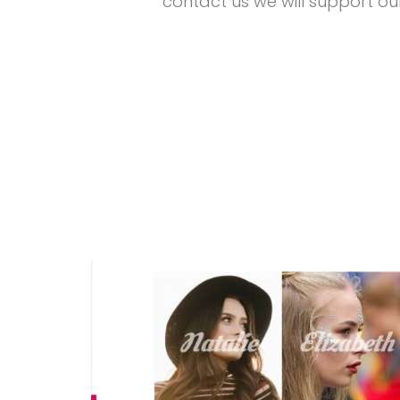
contact us we will support ou