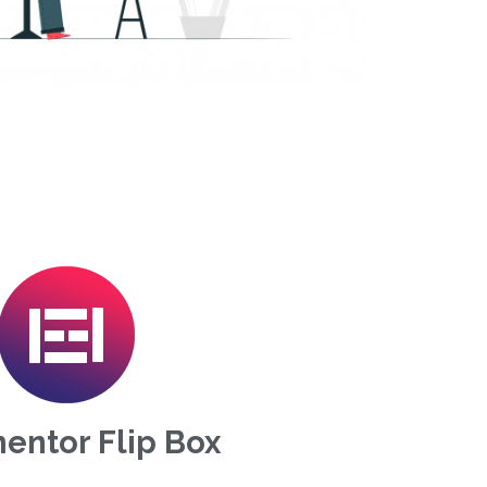
entor Flip Box