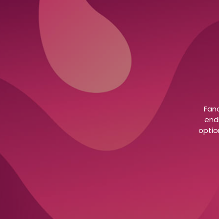
Fanc
end
optio