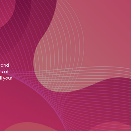
e and
s of
l your