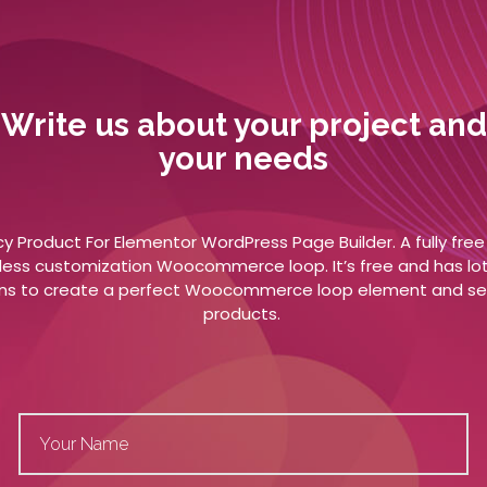
Write us about your project and
your needs
y Product For Elementor WordPress Page Builder. A fully fre
less customization Woocommerce loop. It’s free and has lot
ns to create a perfect Woocommerce loop element and sel
products.