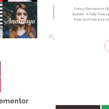
Fancy Elementor Fl
Builder. A fully free
free and has lots o
lementor